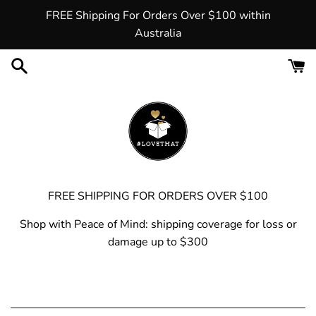
Skip
FREE Shipping For Orders Over $100 within
to
Australia
content
FREE SHIPPING FOR ORDERS OVER $100
Shop with Peace of Mind: shipping coverage for loss or
damage up to $300