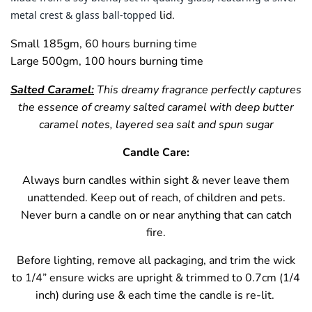
lid.
metal crest & glass ball-topped
Small 185gm, 60 hours burning time
Large 500gm, 100 hours burning time
Salted Caramel:
This dreamy fragrance perfectly captures
the essence of creamy salted caramel with deep butter
caramel notes, layered sea salt and spun sugar
Candle Care:
Always burn candles within sight & never leave them
unattended. Keep out of reach, of children and pets.
Never burn a candle on or near anything that can catch
fire.
Before lighting, remove all packaging, and trim the wick
to 1/4” ensure wicks are upright & trimmed to 0.7cm (1/4
inch) during use & each time the candle is re-lit.