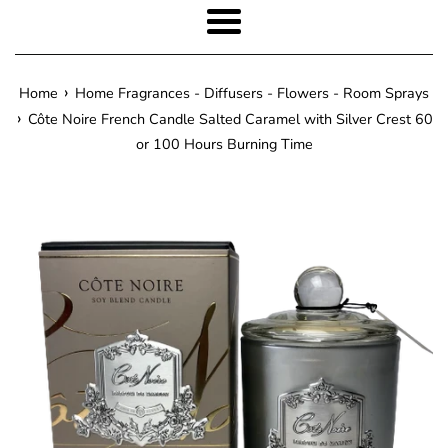
Menu
›
Home
Home Fragrances - Diffusers - Flowers - Room Sprays
›
Côte Noire French Candle Salted Caramel with Silver Crest 60
or 100 Hours Burning Time