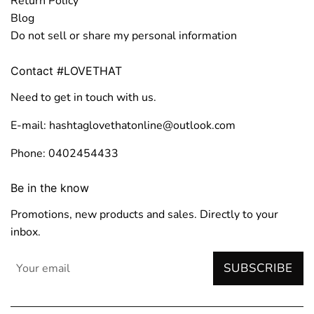
Return Policy
Blog
Do not sell or share my personal information
Contact #LOVETHAT
Need to get in touch with us.
E-mail: hashtaglovethatonline@outlook.com
Phone: 0402454433
Be in the know
Promotions, new products and sales. Directly to your
inbox.
SUBSCRIBE