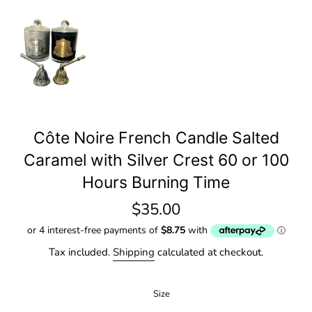
Côte Noire French Candle Salted
Caramel with Silver Crest 60 or 100
Hours Burning Time
Regular
$35.00
price
Tax included.
Shipping
calculated at checkout.
Size