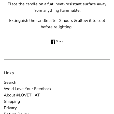
Place the candle on a flat, heat-resistant surface away
from anything flammable.
Extinguish the candle after 2 hours & allow it to cool
before relighting.
Share on Facebook
Share
Links
Search
We'd Love Your Feedback
About #LOVETHAT
Shipping
Privacy