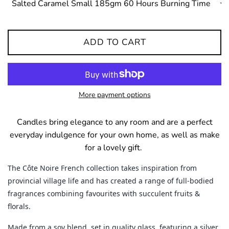
ADD TO CART
More payment options
Candles bring elegance to any room and are a perfect
everyday indulgence for your own home, as well as make
for a lovely gift.
The Côte Noire French collection takes inspiration from
provincial village life and has created a range of full-bodied
fragrances combining favourites with succulent fruits &
florals.
Made from a soy blend, set in quality glass, featuring a silver